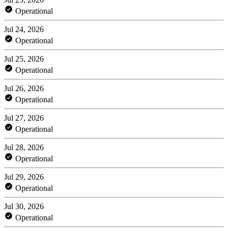
Operational
Jul 24, 2026
Operational
Jul 25, 2026
Operational
Jul 26, 2026
Operational
Jul 27, 2026
Operational
Jul 28, 2026
Operational
Jul 29, 2026
Operational
Jul 30, 2026
Operational