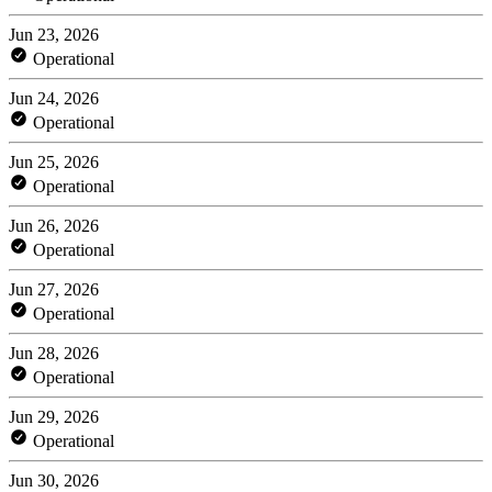
Jun 23, 2026
Operational
Jun 24, 2026
Operational
Jun 25, 2026
Operational
Jun 26, 2026
Operational
Jun 27, 2026
Operational
Jun 28, 2026
Operational
Jun 29, 2026
Operational
Jun 30, 2026