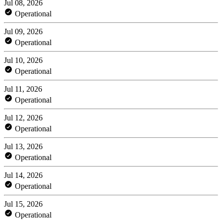
Jul 08, 2026
Operational
Jul 09, 2026
Operational
Jul 10, 2026
Operational
Jul 11, 2026
Operational
Jul 12, 2026
Operational
Jul 13, 2026
Operational
Jul 14, 2026
Operational
Jul 15, 2026
Operational