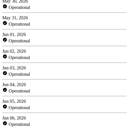
May 30, 2026
Operational
May 31, 2026
Operational
Jun 01, 2026
Operational
Jun 02, 2026
Operational
Jun 03, 2026
Operational
Jun 04, 2026
Operational
Jun 05, 2026
Operational
Jun 06, 2026
Operational