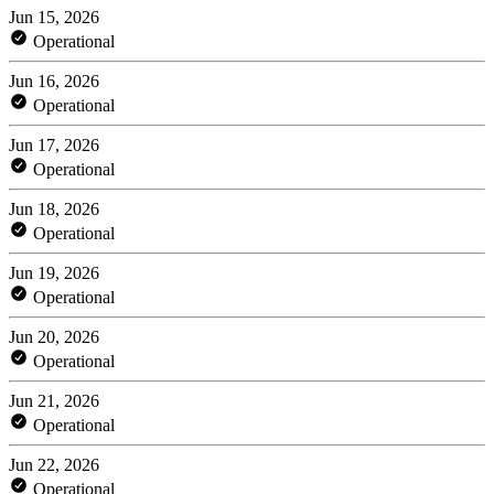
Jun 15, 2026
Operational
Jun 16, 2026
Operational
Jun 17, 2026
Operational
Jun 18, 2026
Operational
Jun 19, 2026
Operational
Jun 20, 2026
Operational
Jun 21, 2026
Operational
Jun 22, 2026
Operational