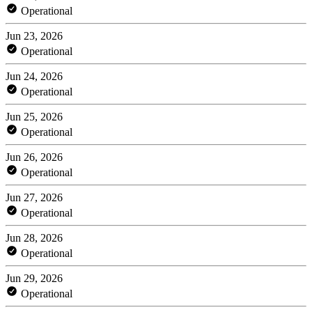
Operational
Jun 23, 2026
Operational
Jun 24, 2026
Operational
Jun 25, 2026
Operational
Jun 26, 2026
Operational
Jun 27, 2026
Operational
Jun 28, 2026
Operational
Jun 29, 2026
Operational