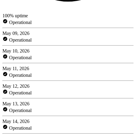
100% uptime
Operational
May 09, 2026
Operational
May 10, 2026
Operational
May 11, 2026
Operational
May 12, 2026
Operational
May 13, 2026
Operational
May 14, 2026
Operational