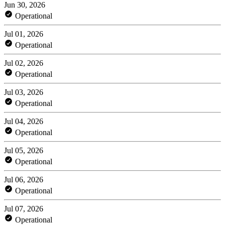
Jun 30, 2026
Operational
Jul 01, 2026
Operational
Jul 02, 2026
Operational
Jul 03, 2026
Operational
Jul 04, 2026
Operational
Jul 05, 2026
Operational
Jul 06, 2026
Operational
Jul 07, 2026
Operational