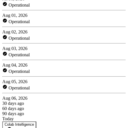
Operational
Aug 01, 2026
Operational
Aug 02, 2026
Operational
Aug 03, 2026
Operational
Aug 04, 2026
Operational
Aug 05, 2026
Operational
Aug 06, 2026
30 days ago
60 days ago
90 days ago
Today
Colab Intelligence