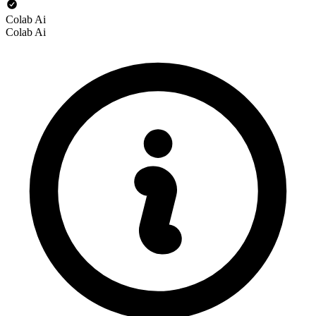
Colab Ai
Colab Ai