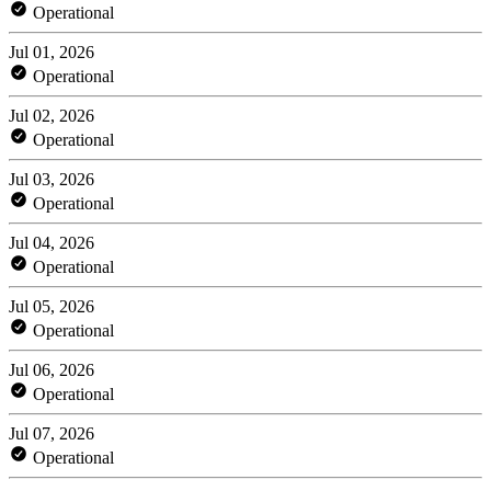
Operational
Jul 01, 2026
Operational
Jul 02, 2026
Operational
Jul 03, 2026
Operational
Jul 04, 2026
Operational
Jul 05, 2026
Operational
Jul 06, 2026
Operational
Jul 07, 2026
Operational