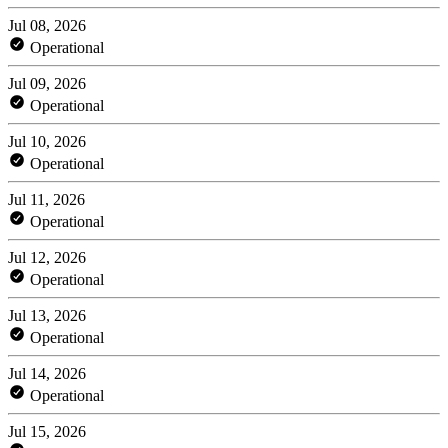
Jul 08, 2026
Operational
Jul 09, 2026
Operational
Jul 10, 2026
Operational
Jul 11, 2026
Operational
Jul 12, 2026
Operational
Jul 13, 2026
Operational
Jul 14, 2026
Operational
Jul 15, 2026