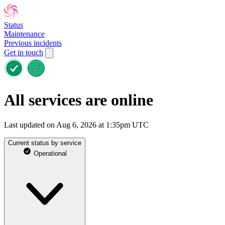
Status
Maintenance
Previous incidents
Get in touch
All services are online
Last updated on Aug 6, 2026 at 1:35pm UTC
Current status by service
Operational