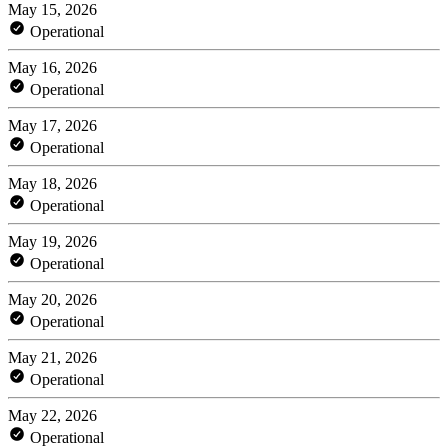
May 15, 2026
Operational
May 16, 2026
Operational
May 17, 2026
Operational
May 18, 2026
Operational
May 19, 2026
Operational
May 20, 2026
Operational
May 21, 2026
Operational
May 22, 2026
Operational