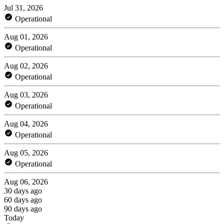
Jul 31, 2026
Operational
Aug 01, 2026
Operational
Aug 02, 2026
Operational
Aug 03, 2026
Operational
Aug 04, 2026
Operational
Aug 05, 2026
Operational
Aug 06, 2026
30 days ago
60 days ago
90 days ago
Today