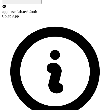
app.letscolab.tech/auth
Colab App