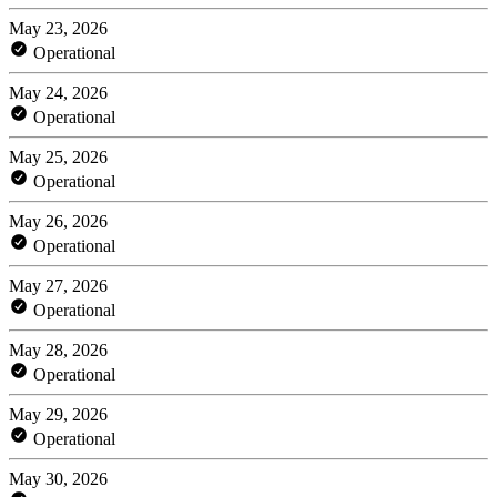
May 23, 2026
Operational
May 24, 2026
Operational
May 25, 2026
Operational
May 26, 2026
Operational
May 27, 2026
Operational
May 28, 2026
Operational
May 29, 2026
Operational
May 30, 2026