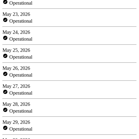
Operational
May 23, 2026
Operational
May 24, 2026
Operational
May 25, 2026
Operational
May 26, 2026
Operational
May 27, 2026
Operational
May 28, 2026
Operational
May 29, 2026
Operational