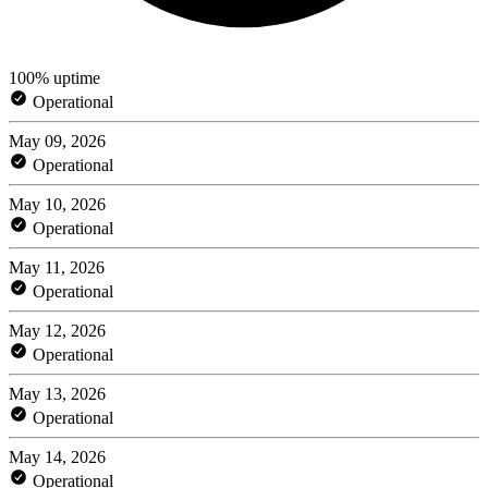
100% uptime
Operational
May 09, 2026
Operational
May 10, 2026
Operational
May 11, 2026
Operational
May 12, 2026
Operational
May 13, 2026
Operational
May 14, 2026
Operational