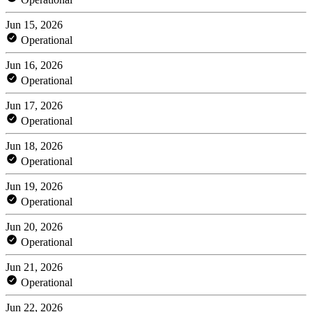
Jun 15, 2026
Operational
Jun 16, 2026
Operational
Jun 17, 2026
Operational
Jun 18, 2026
Operational
Jun 19, 2026
Operational
Jun 20, 2026
Operational
Jun 21, 2026
Operational
Jun 22, 2026