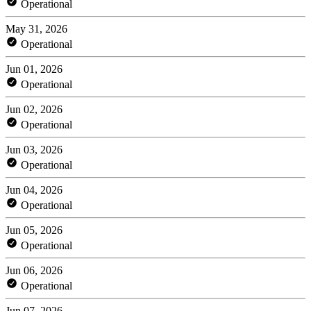
Operational
May 31, 2026
Operational
Jun 01, 2026
Operational
Jun 02, 2026
Operational
Jun 03, 2026
Operational
Jun 04, 2026
Operational
Jun 05, 2026
Operational
Jun 06, 2026
Operational
Jun 07, 2026