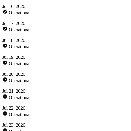
Jul 16, 2026
Operational
Jul 17, 2026
Operational
Jul 18, 2026
Operational
Jul 19, 2026
Operational
Jul 20, 2026
Operational
Jul 21, 2026
Operational
Jul 22, 2026
Operational
Jul 23, 2026