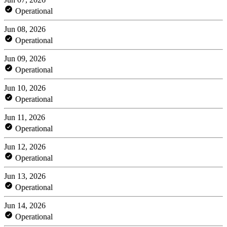
Operational
Jun 08, 2026
Operational
Jun 09, 2026
Operational
Jun 10, 2026
Operational
Jun 11, 2026
Operational
Jun 12, 2026
Operational
Jun 13, 2026
Operational
Jun 14, 2026
Operational