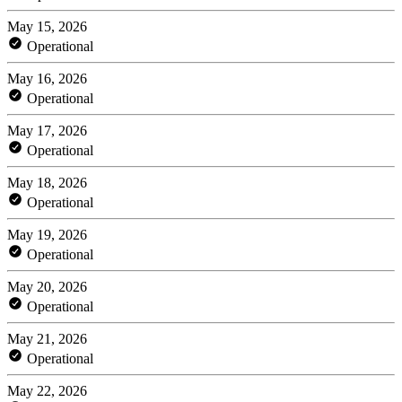
May 15, 2026
Operational
May 16, 2026
Operational
May 17, 2026
Operational
May 18, 2026
Operational
May 19, 2026
Operational
May 20, 2026
Operational
May 21, 2026
Operational
May 22, 2026