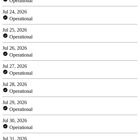
Operational
Jul 24, 2026
Operational
Jul 25, 2026
Operational
Jul 26, 2026
Operational
Jul 27, 2026
Operational
Jul 28, 2026
Operational
Jul 29, 2026
Operational
Jul 30, 2026
Operational
Jul 31, 2026