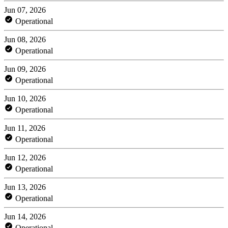
Jun 07, 2026
Operational
Jun 08, 2026
Operational
Jun 09, 2026
Operational
Jun 10, 2026
Operational
Jun 11, 2026
Operational
Jun 12, 2026
Operational
Jun 13, 2026
Operational
Jun 14, 2026
Operational