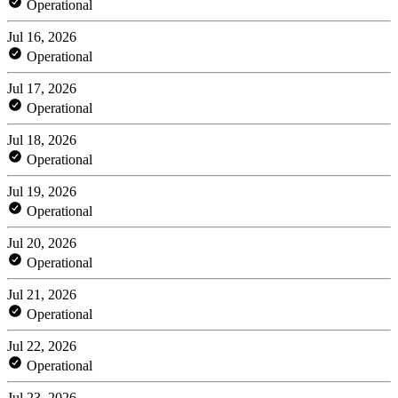
Operational
Jul 16, 2026
Operational
Jul 17, 2026
Operational
Jul 18, 2026
Operational
Jul 19, 2026
Operational
Jul 20, 2026
Operational
Jul 21, 2026
Operational
Jul 22, 2026
Operational
Jul 23, 2026